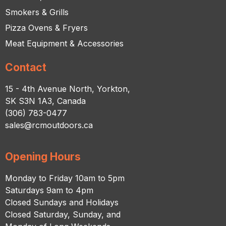
Smokers & Grills
Pizza Ovens & Fryers
Meat Equipment & Accessories
Contact
15 - 4th Avenue North, Yorkton,
SK S3N 1A3, Canada
(306) 783-0477
sales@rcmoutdoors.ca
Opening Hours
Monday to Friday 10am to 5pm
Saturdays 9am to 4pm
Closed Sundays and Holidays
Closed Saturday, Sunday, and