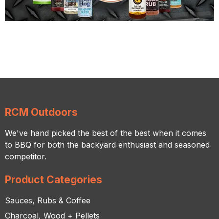
RCM Outdoors
We've hand picked the best of the best when it comes
to BBQ for both the backyard enthusiast and seasoned
competitor.
Product Categories
Sauces, Rubs & Coffee
Charcoal, Wood + Pellets