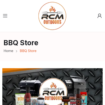
BBQ Store
Home
BBQ Store