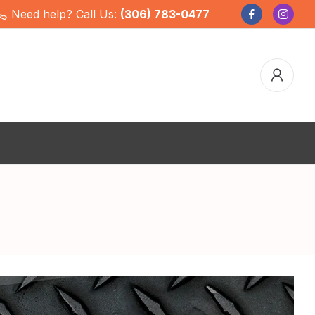
Need help? Call Us:
(306) 783-0477