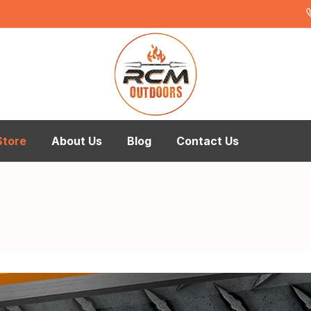
Store
About Us
Blog
Contact Us