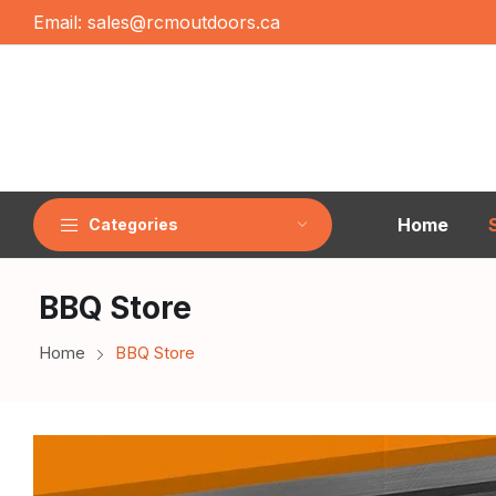
Email:
sales@rcmoutdoors.ca
Home
Categories
BBQ Store
Home
BBQ Store