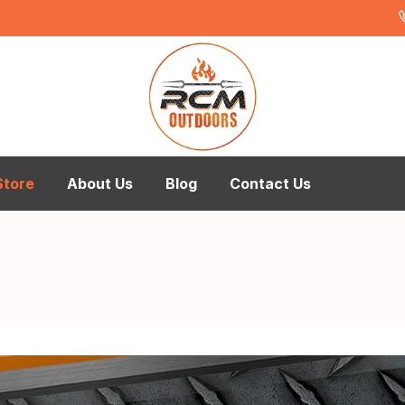
Store
About Us
Blog
Contact Us