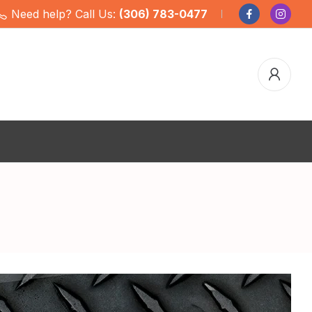
Need help? Call Us:
(306) 783-0477