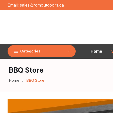
Email:
sales@rcmoutdoors.ca
Home
Categories
BBQ Store
Home
BBQ Store