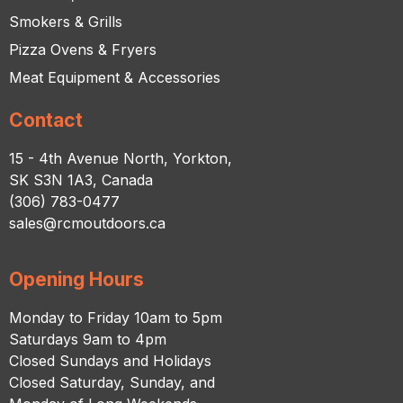
Smokers & Grills
Pizza Ovens & Fryers
Meat Equipment & Accessories
Contact
15 - 4th Avenue North, Yorkton,
SK S3N 1A3, Canada
(306) 783-0477
sales@rcmoutdoors.ca
Opening Hours
Monday to Friday 10am to 5pm
Saturdays 9am to 4pm
Closed Sundays and Holidays
Closed Saturday, Sunday, and