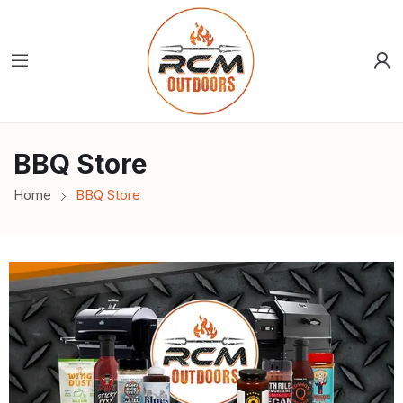
BBQ Store
Home
BBQ Store