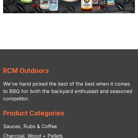
RCM Outdoors
We've hand picked the best of the best when it comes
to BBQ for both the backyard enthusiast and seasoned
competitor.
Product Categories
Sauces, Rubs & Coffee
Charcoal, Wood + Pellets