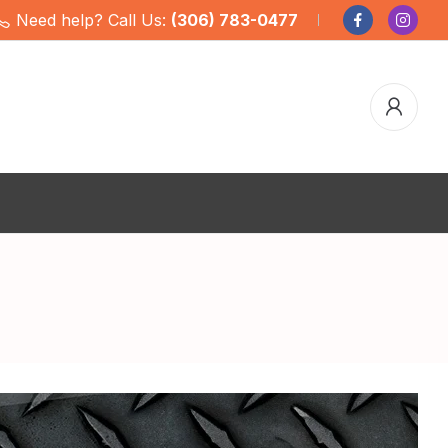
Need help? Call Us:
(306) 783-0477