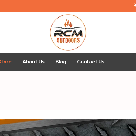
Store
About Us
Blog
Contact Us