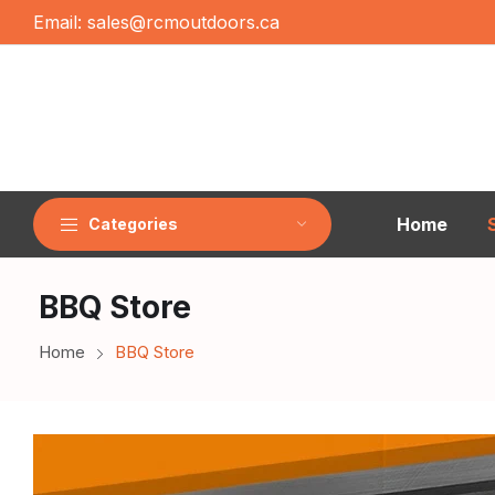
Email:
sales@rcmoutdoors.ca
Home
Categories
BBQ Store
Home
BBQ Store