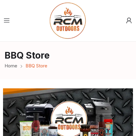
BBQ Store
Home
BBQ Store