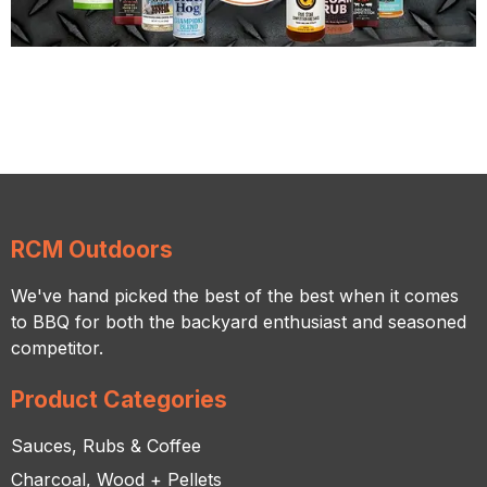
RCM Outdoors
We've hand picked the best of the best when it comes
to BBQ for both the backyard enthusiast and seasoned
competitor.
Product Categories
Sauces, Rubs & Coffee
Charcoal, Wood + Pellets