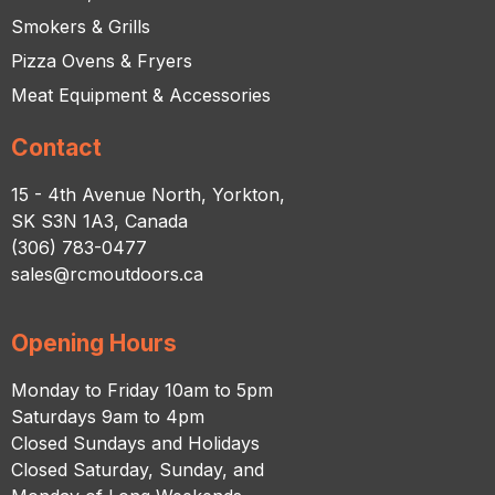
Smokers & Grills
Pizza Ovens & Fryers
Meat Equipment & Accessories
Contact
15 - 4th Avenue North, Yorkton,
SK S3N 1A3, Canada
(306) 783-0477
sales@rcmoutdoors.ca
Opening Hours
Monday to Friday 10am to 5pm
Saturdays 9am to 4pm
Closed Sundays and Holidays
Closed Saturday, Sunday, and