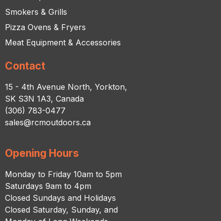
Smokers & Grills
Pizza Ovens & Fryers
Meat Equipment & Accessories
Contact
15 - 4th Avenue North, Yorkton,
SK S3N 1A3, Canada
(306) 783-0477
sales@rcmoutdoors.ca
Opening Hours
Monday to Friday 10am to 5pm
Saturdays 9am to 4pm
Closed Sundays and Holidays
Closed Saturday, Sunday, and