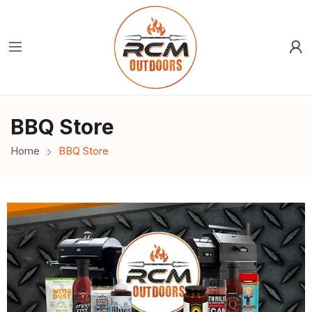
BBQ Store
Home
BBQ Store