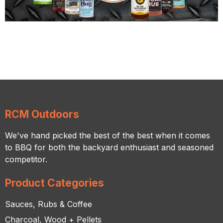
RCM Outdoors
We've hand picked the best of the best when it comes
to BBQ for both the backyard enthusiast and seasoned
competitor.
Product Categories
Sauces, Rubs & Coffee
Charcoal, Wood + Pellets