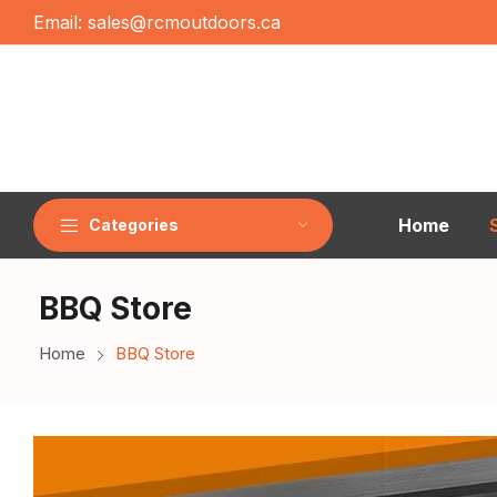
Email:
sales@rcmoutdoors.ca
Home
Categories
BBQ Store
Home
BBQ Store