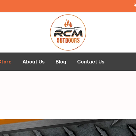
Store
About Us
Blog
Contact Us