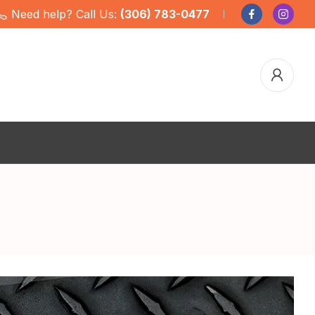
Need help? Call Us:
(306) 783-0477