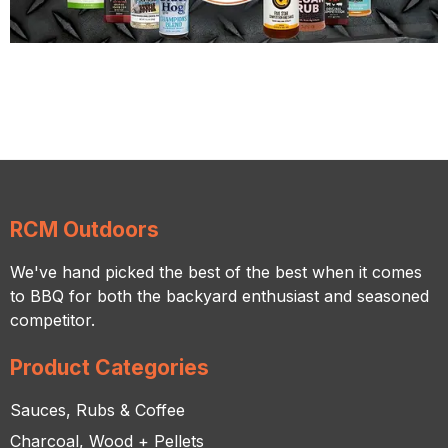
RCM Outdoors
We've hand picked the best of the best when it comes
to BBQ for both the backyard enthusiast and seasoned
competitor.
Product Categories
Sauces, Rubs & Coffee
Charcoal, Wood + Pellets