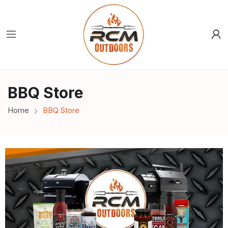
BBQ Store
Home
BBQ Store