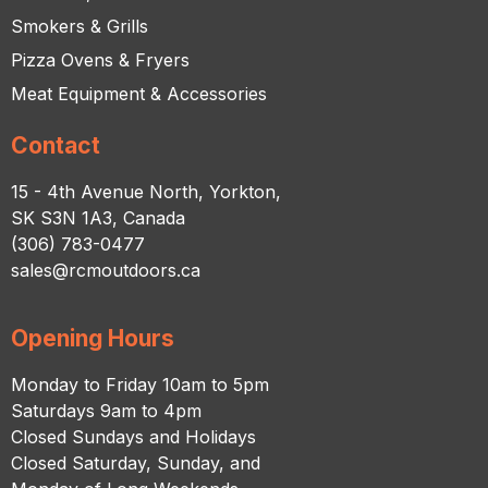
Smokers & Grills
Pizza Ovens & Fryers
Meat Equipment & Accessories
Contact
15 - 4th Avenue North, Yorkton,
SK S3N 1A3, Canada
(306) 783-0477
sales@rcmoutdoors.ca
Opening Hours
Monday to Friday 10am to 5pm
Saturdays 9am to 4pm
Closed Sundays and Holidays
Closed Saturday, Sunday, and