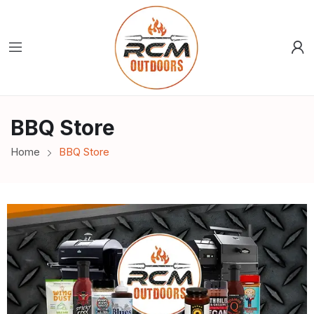
BBQ Store
Home
BBQ Store