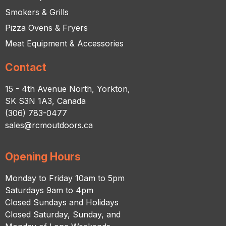
Smokers & Grills
Pizza Ovens & Fryers
Meat Equipment & Accessories
Contact
15 - 4th Avenue North, Yorkton,
SK S3N 1A3, Canada
(306) 783-0477
sales@rcmoutdoors.ca
Opening Hours
Monday to Friday 10am to 5pm
Saturdays 9am to 4pm
Closed Sundays and Holidays
Closed Saturday, Sunday, and