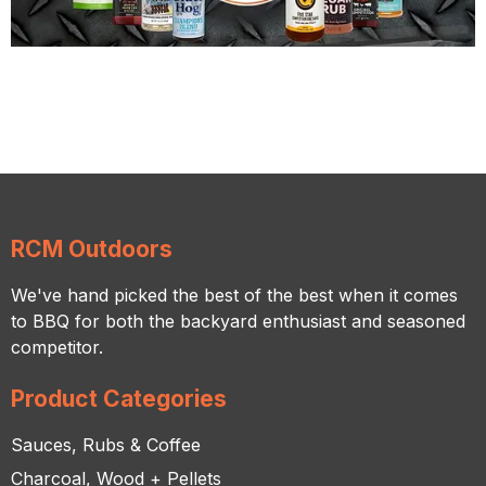
RCM Outdoors
We've hand picked the best of the best when it comes
to BBQ for both the backyard enthusiast and seasoned
competitor.
Product Categories
Sauces, Rubs & Coffee
Charcoal, Wood + Pellets