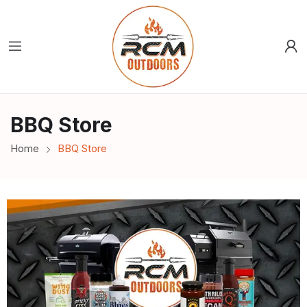
BBQ Store
Home
BBQ Store