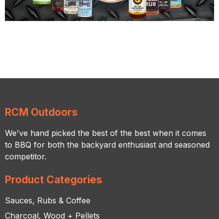
RCM Outdoors
We've hand picked the best of the best when it comes
to BBQ for both the backyard enthusiast and seasoned
competitor.
Product Categories
Sauces, Rubs & Coffee
Charcoal, Wood + Pellets