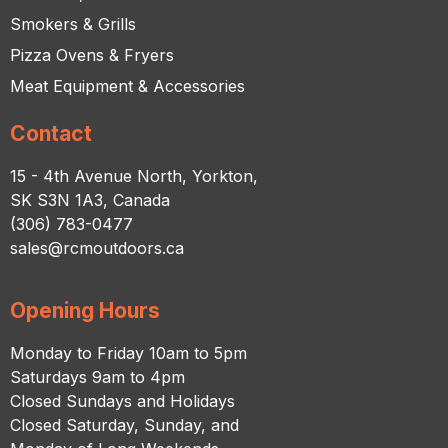
Smokers & Grills
Pizza Ovens & Fryers
Meat Equipment & Accessories
Contact
15 - 4th Avenue North, Yorkton,
SK S3N 1A3, Canada
(306) 783-0477
sales@rcmoutdoors.ca
Opening Hours
Monday to Friday 10am to 5pm
Saturdays 9am to 4pm
Closed Sundays and Holidays
Closed Saturday, Sunday, and