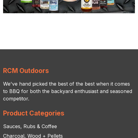
RCM Outdoors
We've hand picked the best of the best when it comes
to BBQ for both the backyard enthusiast and seasoned
competitor.
Product Categories
Sauces, Rubs & Coffee
Charcoal, Wood + Pellets