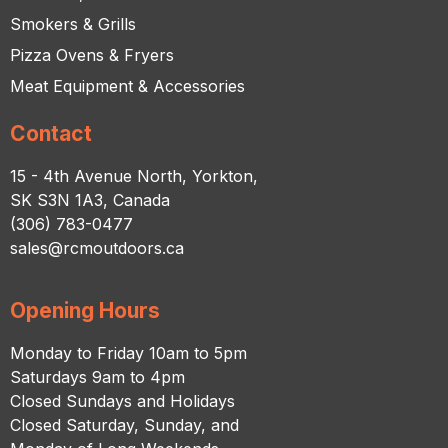
Smokers & Grills
Pizza Ovens & Fryers
Meat Equipment & Accessories
Contact
15 - 4th Avenue North, Yorkton,
SK S3N 1A3, Canada
(306) 783-0477
sales@rcmoutdoors.ca
Opening Hours
Monday to Friday 10am to 5pm
Saturdays 9am to 4pm
Closed Sundays and Holidays
Closed Saturday, Sunday, and