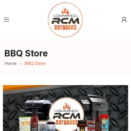
BBQ Store
Home
BBQ Store