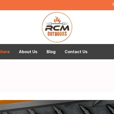
Store
About Us
Blog
Contact Us