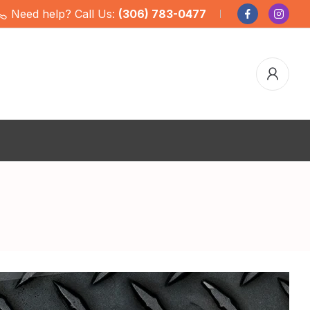
Need help? Call Us:
(306) 783-0477