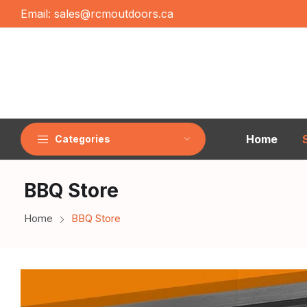
Email:
sales@rcmoutdoors.ca
Home
Categories
BBQ Store
Home
BBQ Store