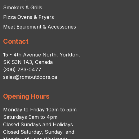
Smokers & Grills
Pizza Ovens & Fryers
Meat Equipment & Accessories
Contact
15 - 4th Avenue North, Yorkton,
SK S3N 1A3, Canada
(306) 783-0477
sales@rcmoutdoors.ca
Opening Hours
Monday to Friday 10am to 5pm
Saturdays 9am to 4pm
Closed Sundays and Holidays
Closed Saturday, Sunday, and