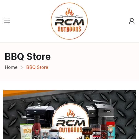
BBQ Store
Home
BBQ Store