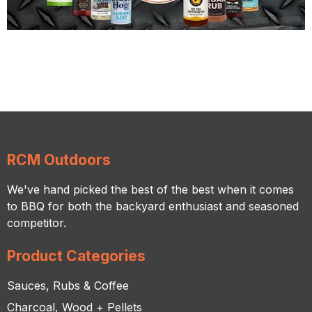
RCM Outdoors
We've hand picked the best of the best when it comes
to BBQ for both the backyard enthusiast and seasoned
competitor.
Product Categories
Sauces, Rubs & Coffee
Charcoal, Wood + Pellets