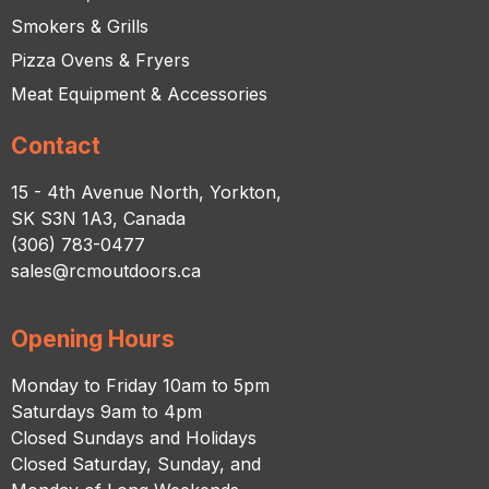
Smokers & Grills
Pizza Ovens & Fryers
Meat Equipment & Accessories
Contact
15 - 4th Avenue North, Yorkton,
SK S3N 1A3, Canada
(306) 783-0477
sales@rcmoutdoors.ca
Opening Hours
Monday to Friday 10am to 5pm
Saturdays 9am to 4pm
Closed Sundays and Holidays
Closed Saturday, Sunday, and