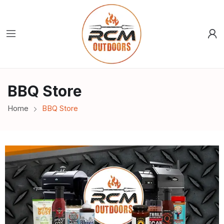
BBQ Store
Home
BBQ Store