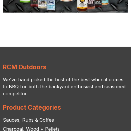
RCM Outdoors
We've hand picked the best of the best when it comes
to BBQ for both the backyard enthusiast and seasoned
competitor.
Product Categories
Sauces, Rubs & Coffee
Charcoal, Wood + Pellets