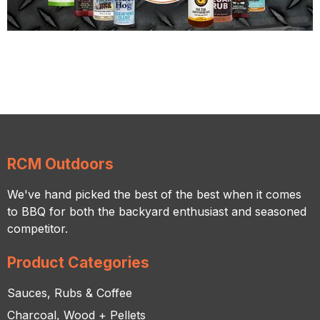
RCM Outdoors
We've hand picked the best of the best when it comes
to BBQ for both the backyard enthusiast and seasoned
competitor.
Product Categories
Sauces, Rubs & Coffee
Charcoal, Wood + Pellets