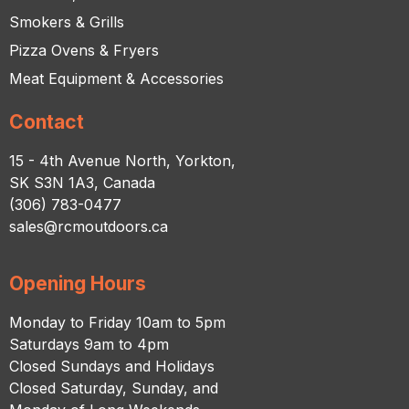
Smokers & Grills
Pizza Ovens & Fryers
Meat Equipment & Accessories
Contact
15 - 4th Avenue North, Yorkton,
SK S3N 1A3, Canada
(306) 783-0477
sales@rcmoutdoors.ca
Opening Hours
Monday to Friday 10am to 5pm
Saturdays 9am to 4pm
Closed Sundays and Holidays
Closed Saturday, Sunday, and