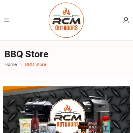
BBQ Store
Home
BBQ Store