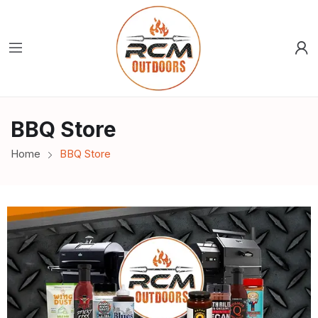
BBQ Store
Home
BBQ Store