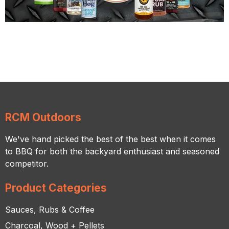
RCM Outdoors
We've hand picked the best of the best when it comes
to BBQ for both the backyard enthusiast and seasoned
competitor.
Product Categories
Sauces, Rubs & Coffee
Charcoal, Wood + Pellets