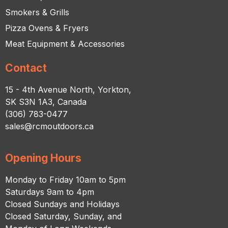
Smokers & Grills
Pizza Ovens & Fryers
Meat Equipment & Accessories
Contact
15 - 4th Avenue North, Yorkton,
SK S3N 1A3, Canada
(306) 783-0477
sales@rcmoutdoors.ca
Opening Hours
Monday to Friday 10am to 5pm
Saturdays 9am to 4pm
Closed Sundays and Holidays
Closed Saturday, Sunday, and