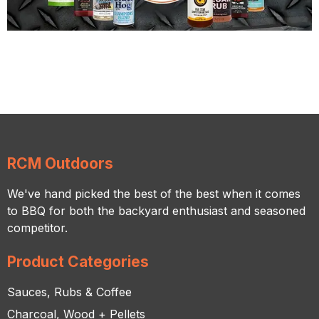
RCM Outdoors
We've hand picked the best of the best when it comes
to BBQ for both the backyard enthusiast and seasoned
competitor.
Product Categories
Sauces, Rubs & Coffee
Charcoal, Wood + Pellets