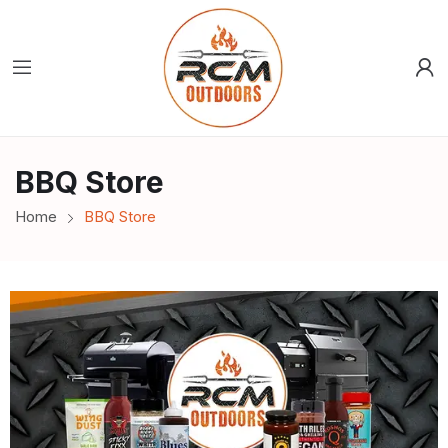
BBQ Store
Home
BBQ Store