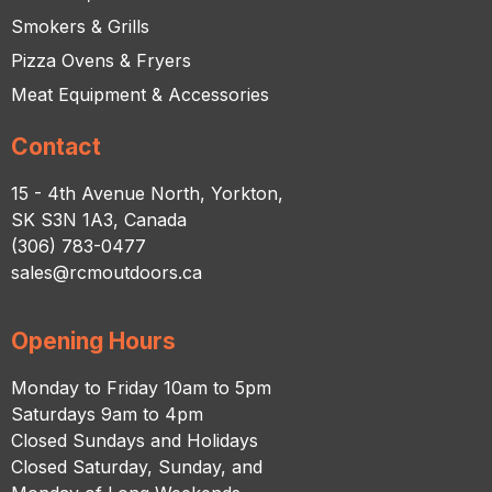
Smokers & Grills
Pizza Ovens & Fryers
Meat Equipment & Accessories
Contact
15 - 4th Avenue North, Yorkton,
SK S3N 1A3, Canada
(306) 783-0477
sales@rcmoutdoors.ca
Opening Hours
Monday to Friday 10am to 5pm
Saturdays 9am to 4pm
Closed Sundays and Holidays
Closed Saturday, Sunday, and