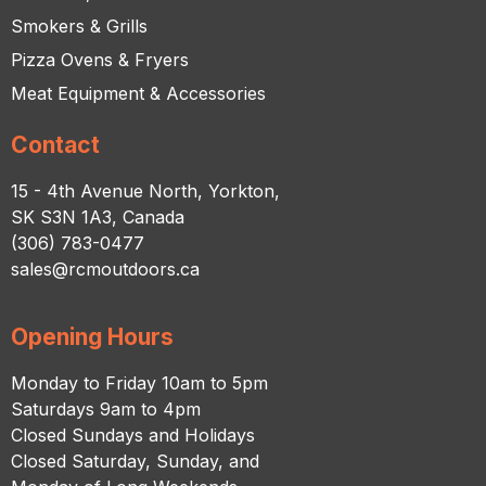
Smokers & Grills
Pizza Ovens & Fryers
Meat Equipment & Accessories
Contact
15 - 4th Avenue North, Yorkton,
SK S3N 1A3, Canada
(306) 783-0477
sales@rcmoutdoors.ca
Opening Hours
Monday to Friday 10am to 5pm
Saturdays 9am to 4pm
Closed Sundays and Holidays
Closed Saturday, Sunday, and