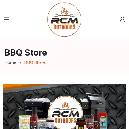
BBQ Store
Home
BBQ Store