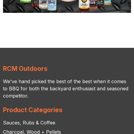
RCM Outdoors
We've hand picked the best of the best when it comes
to BBQ for both the backyard enthusiast and seasoned
competitor.
Product Categories
Sauces, Rubs & Coffee
Charcoal, Wood + Pellets