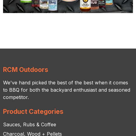
RCM Outdoors
We've hand picked the best of the best when it comes
to BBQ for both the backyard enthusiast and seasoned
competitor.
Product Categories
Sauces, Rubs & Coffee
Charcoal, Wood + Pellets