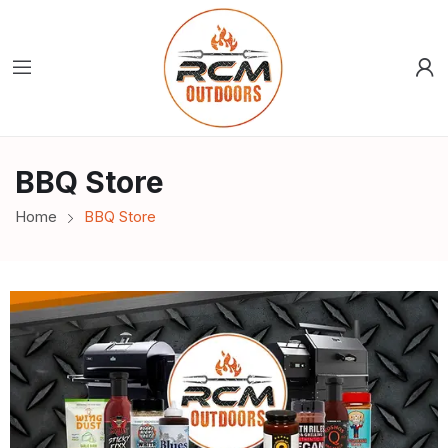
BBQ Store
Home
BBQ Store