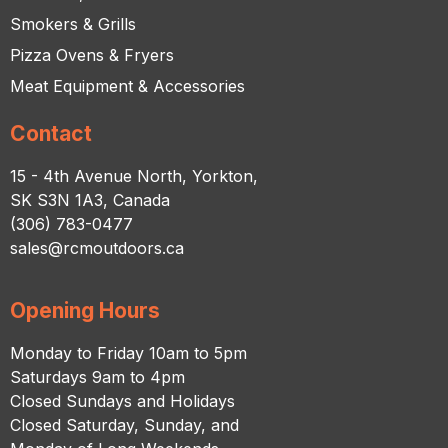
Smokers & Grills
Pizza Ovens & Fryers
Meat Equipment & Accessories
Contact
15 - 4th Avenue North, Yorkton,
SK S3N 1A3, Canada
(306) 783-0477
sales@rcmoutdoors.ca
Opening Hours
Monday to Friday 10am to 5pm
Saturdays 9am to 4pm
Closed Sundays and Holidays
Closed Saturday, Sunday, and