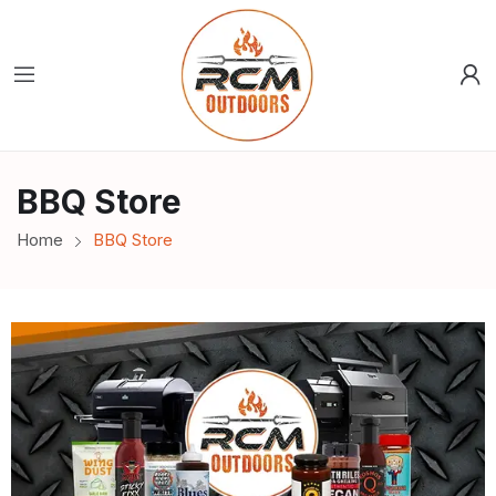
BBQ Store
Home
BBQ Store