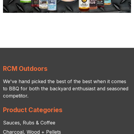
RCM Outdoors
We've hand picked the best of the best when it comes
to BBQ for both the backyard enthusiast and seasoned
competitor.
Product Categories
Sauces, Rubs & Coffee
Charcoal, Wood + Pellets