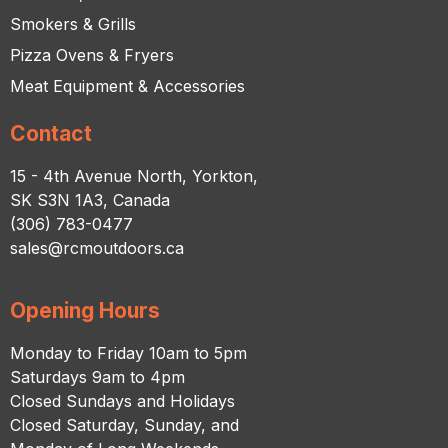
Smokers & Grills
Pizza Ovens & Fryers
Meat Equipment & Accessories
Contact
15 - 4th Avenue North, Yorkton,
SK S3N 1A3, Canada
(306) 783-0477
sales@rcmoutdoors.ca
Opening Hours
Monday to Friday 10am to 5pm
Saturdays 9am to 4pm
Closed Sundays and Holidays
Closed Saturday, Sunday, and