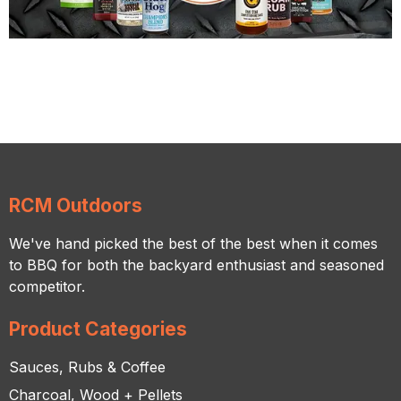
RCM Outdoors
We've hand picked the best of the best when it comes
to BBQ for both the backyard enthusiast and seasoned
competitor.
Product Categories
Sauces, Rubs & Coffee
Charcoal, Wood + Pellets