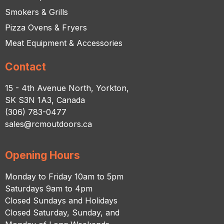
Smokers & Grills
Pizza Ovens & Fryers
Meat Equipment & Accessories
Contact
15 - 4th Avenue North, Yorkton,
SK S3N 1A3, Canada
(306) 783-0477
sales@rcmoutdoors.ca
Opening Hours
Monday to Friday 10am to 5pm
Saturdays 9am to 4pm
Closed Sundays and Holidays
Closed Saturday, Sunday, and