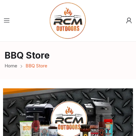
BBQ Store
Home
BBQ Store