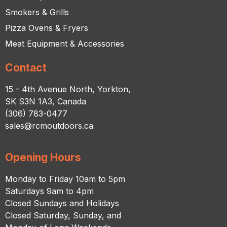
Smokers & Grills
Pizza Ovens & Fryers
Meat Equipment & Accessories
Contact
15 - 4th Avenue North, Yorkton,
SK S3N 1A3, Canada
(306) 783-0477
sales@rcmoutdoors.ca
Opening Hours
Monday to Friday 10am to 5pm
Saturdays 9am to 4pm
Closed Sundays and Holidays
Closed Saturday, Sunday, and