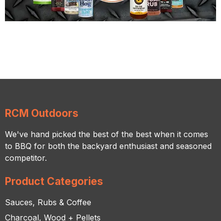
RCM Outdoors
We've hand picked the best of the best when it comes
to BBQ for both the backyard enthusiast and seasoned
competitor.
Product Categories
Sauces, Rubs & Coffee
Charcoal, Wood + Pellets