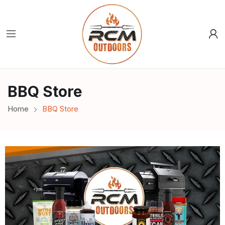
BBQ Store
Home
BBQ Store