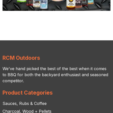
RCM Outdoors
We've hand picked the best of the best when it comes
to BBQ for both the backyard enthusiast and seasoned
competitor.
Product Categories
Sauces, Rubs & Coffee
Charcoal, Wood + Pellets