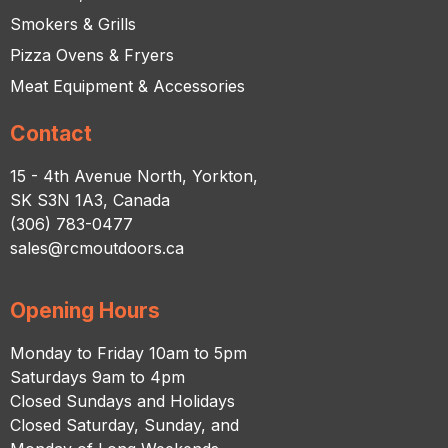
Smokers & Grills
Pizza Ovens & Fryers
Meat Equipment & Accessories
Contact
15 - 4th Avenue North, Yorkton,
SK S3N 1A3, Canada
(306) 783-0477
sales@rcmoutdoors.ca
Opening Hours
Monday to Friday 10am to 5pm
Saturdays 9am to 4pm
Closed Sundays and Holidays
Closed Saturday, Sunday, and