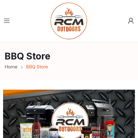
BBQ Store
Home
BBQ Store