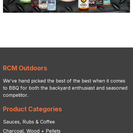
RCM Outdoors
We've hand picked the best of the best when it comes
to BBQ for both the backyard enthusiast and seasoned
competitor.
Product Categories
Sauces, Rubs & Coffee
Charcoal, Wood + Pellets