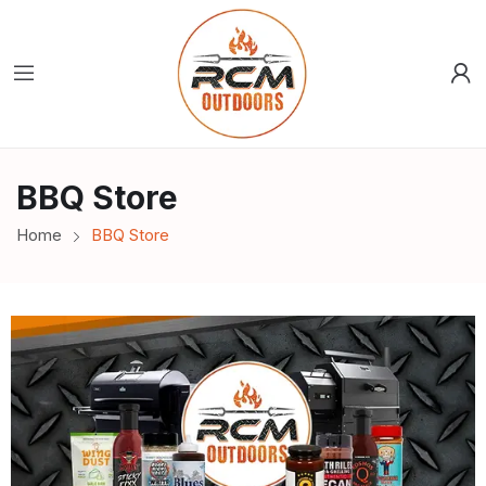
BBQ Store
Home
BBQ Store