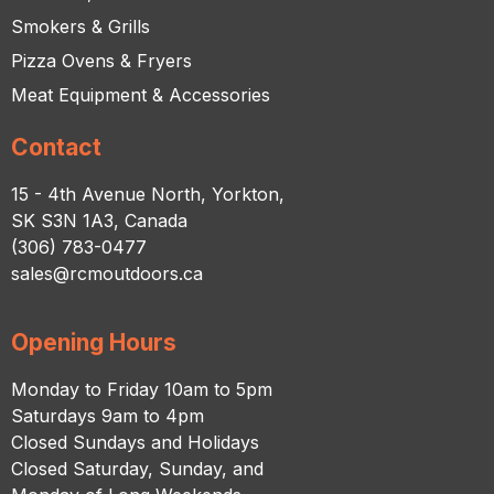
Smokers & Grills
Pizza Ovens & Fryers
Meat Equipment & Accessories
Contact
15 - 4th Avenue North, Yorkton,
SK S3N 1A3, Canada
(306) 783-0477
sales@rcmoutdoors.ca
Opening Hours
Monday to Friday 10am to 5pm
Saturdays 9am to 4pm
Closed Sundays and Holidays
Closed Saturday, Sunday, and