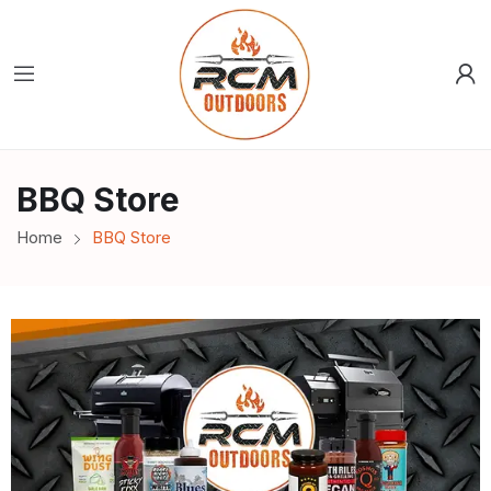
BBQ Store
Home
BBQ Store