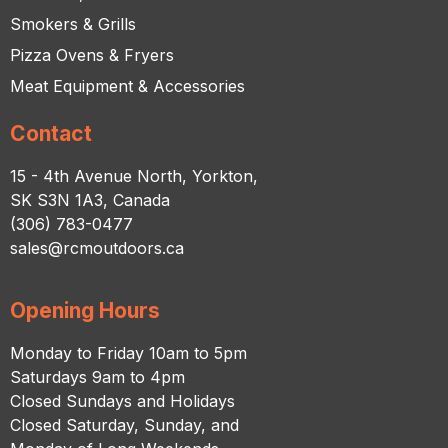
Smokers & Grills
Pizza Ovens & Fryers
Meat Equipment & Accessories
Contact
15 - 4th Avenue North, Yorkton,
SK S3N 1A3, Canada
(306) 783-0477
sales@rcmoutdoors.ca
Opening Hours
Monday to Friday 10am to 5pm
Saturdays 9am to 4pm
Closed Sundays and Holidays
Closed Saturday, Sunday, and