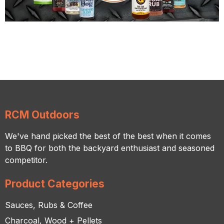
RCM Outdoors
We've hand picked the best of the best when it comes
to BBQ for both the backyard enthusiast and seasoned
competitor.
Product Categories
Sauces, Rubs & Coffee
Charcoal, Wood + Pellets