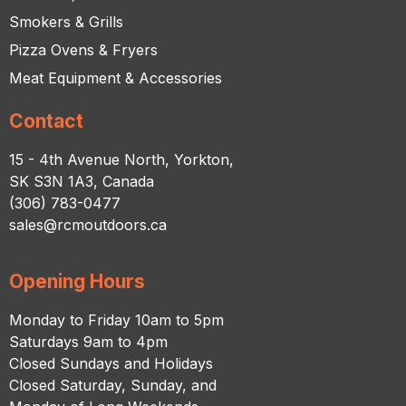
Smokers & Grills
Pizza Ovens & Fryers
Meat Equipment & Accessories
Contact
15 - 4th Avenue North, Yorkton,
SK S3N 1A3, Canada
(306) 783-0477
sales@rcmoutdoors.ca
Opening Hours
Monday to Friday 10am to 5pm
Saturdays 9am to 4pm
Closed Sundays and Holidays
Closed Saturday, Sunday, and