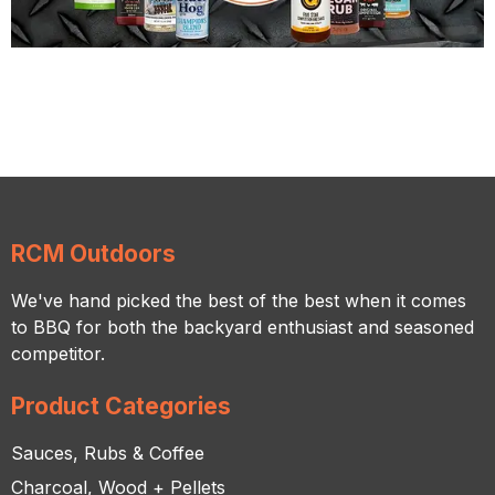
RCM Outdoors
We've hand picked the best of the best when it comes
to BBQ for both the backyard enthusiast and seasoned
competitor.
Product Categories
Sauces, Rubs & Coffee
Charcoal, Wood + Pellets