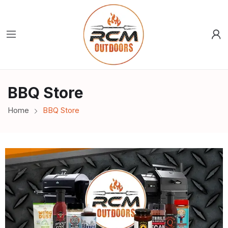
BBQ Store
Home
BBQ Store