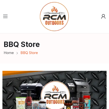
BBQ Store
Home
BBQ Store