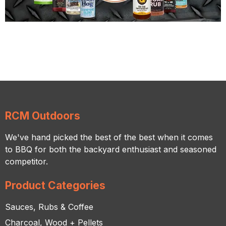
RCM Outdoors
We've hand picked the best of the best when it comes
to BBQ for both the backyard enthusiast and seasoned
competitor.
Product Categories
Sauces, Rubs & Coffee
Charcoal, Wood + Pellets