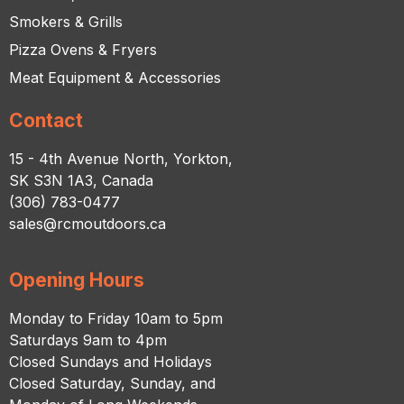
Smokers & Grills
Pizza Ovens & Fryers
Meat Equipment & Accessories
Contact
15 - 4th Avenue North, Yorkton,
SK S3N 1A3, Canada
(306) 783-0477
sales@rcmoutdoors.ca
Opening Hours
Monday to Friday 10am to 5pm
Saturdays 9am to 4pm
Closed Sundays and Holidays
Closed Saturday, Sunday, and