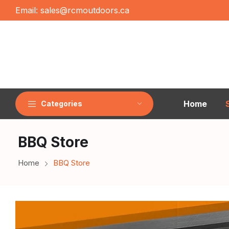
Email:
sales@rcmoutdoors.ca
Home
Categories
BBQ Store
Home
BBQ Store