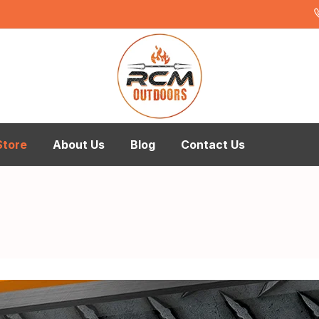
Store
About Us
Blog
Contact Us