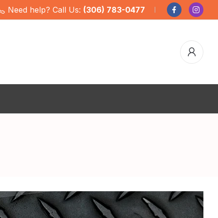
Need help? Call Us:
(306) 783-0477