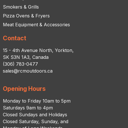
Smokers & Grills
Pizza Ovens & Fryers
Meat Equipment & Accessories
Contact
15 - 4th Avenue North, Yorkton,
SK S3N 1A3, Canada
(306) 783-0477
sales@rcmoutdoors.ca
Opening Hours
Monday to Friday 10am to 5pm
Saturdays 9am to 4pm
Closed Sundays and Holidays
Closed Saturday, Sunday, and