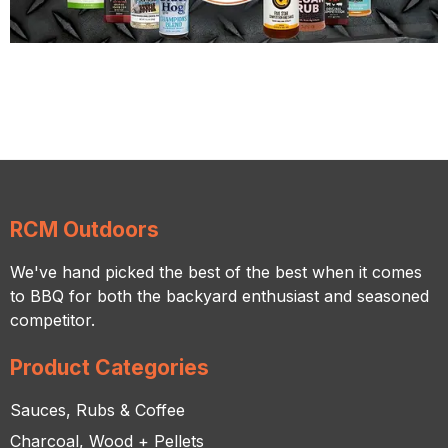
RCM Outdoors
We've hand picked the best of the best when it comes
to BBQ for both the backyard enthusiast and seasoned
competitor.
Product Categories
Sauces, Rubs & Coffee
Charcoal, Wood + Pellets