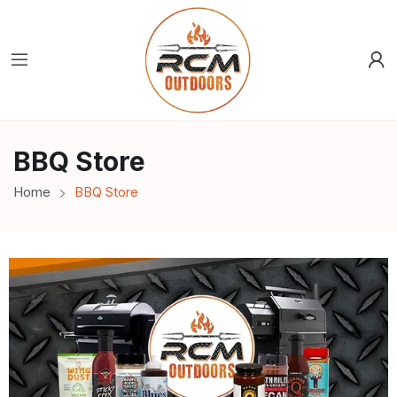
BBQ Store
Home
BBQ Store