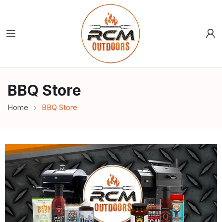
BBQ Store
Home
BBQ Store