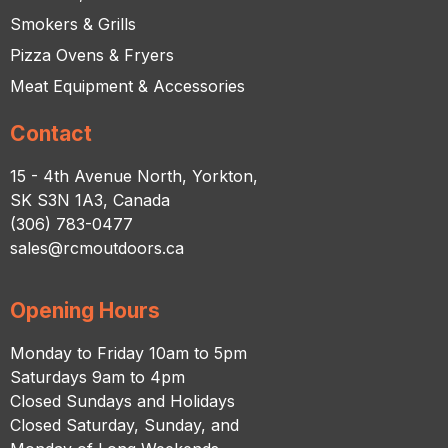
Smokers & Grills
Pizza Ovens & Fryers
Meat Equipment & Accessories
Contact
15 - 4th Avenue North, Yorkton,
SK S3N 1A3, Canada
(306) 783-0477
sales@rcmoutdoors.ca
Opening Hours
Monday to Friday 10am to 5pm
Saturdays 9am to 4pm
Closed Sundays and Holidays
Closed Saturday, Sunday, and