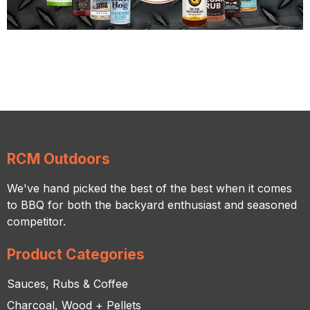
RCM Outdoors
We've hand picked the best of the best when it comes
to BBQ for both the backyard enthusiast and seasoned
competitor.
Product Categories
Sauces, Rubs & Coffee
Charcoal, Wood + Pellets