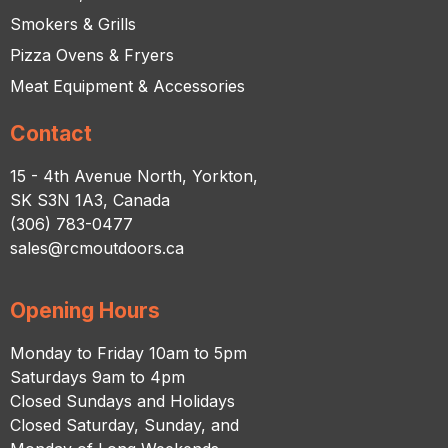
Smokers & Grills
Pizza Ovens & Fryers
Meat Equipment & Accessories
Contact
15 - 4th Avenue North, Yorkton,
SK S3N 1A3, Canada
(306) 783-0477
sales@rcmoutdoors.ca
Opening Hours
Monday to Friday 10am to 5pm
Saturdays 9am to 4pm
Closed Sundays and Holidays
Closed Saturday, Sunday, and