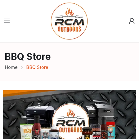
BBQ Store
Home
BBQ Store