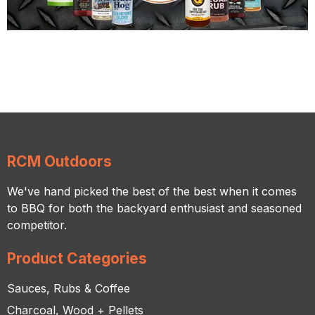
RCM Outdoors
We've hand picked the best of the best when it comes
to BBQ for both the backyard enthusiast and seasoned
competitor.
Product Categories
Sauces, Rubs & Coffee
Charcoal, Wood + Pellets