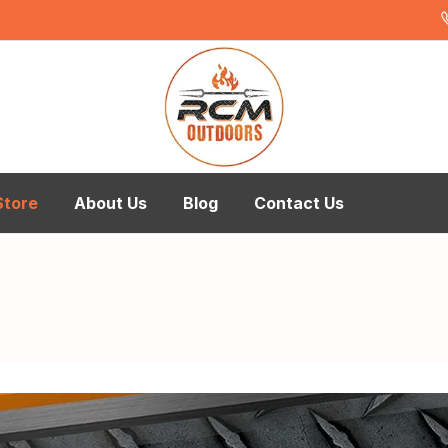
Store
About Us
Blog
Contact Us