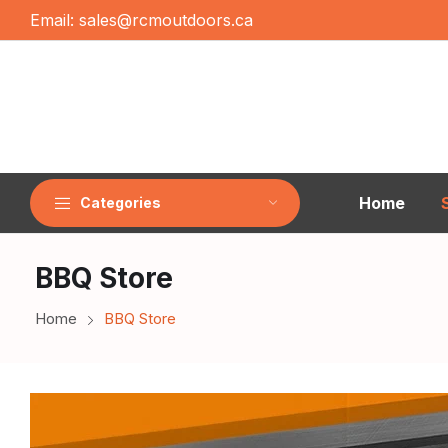
Email:
sales@rcmoutdoors.ca
Home
Categories
BBQ Store
Home
BBQ Store