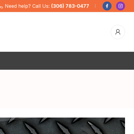
Need help? Call Us:
(306) 783-0477