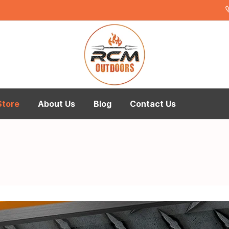
Store
About Us
Blog
Contact Us