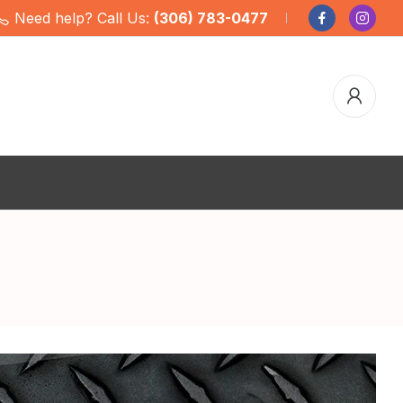
Need help? Call Us:
(306) 783-0477