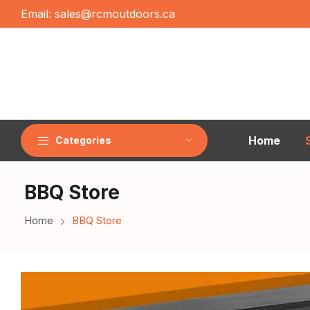
Email:
sales@rcmoutdoors.ca
Home
Categories
BBQ Store
Home
BBQ Store