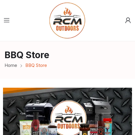
BBQ Store
Home
BBQ Store