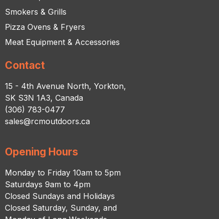
Smokers & Grills
Pizza Ovens & Fryers
Meat Equipment & Accessories
Contact
15 - 4th Avenue North, Yorkton,
SK S3N 1A3, Canada
(306) 783-0477
sales@rcmoutdoors.ca
Opening Hours
Monday to Friday 10am to 5pm
Saturdays 9am to 4pm
Closed Sundays and Holidays
Closed Saturday, Sunday, and