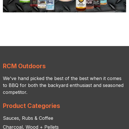
RCM Outdoors
We've hand picked the best of the best when it comes
to BBQ for both the backyard enthusiast and seasoned
competitor.
Product Categories
Sauces, Rubs & Coffee
Charcoal, Wood + Pellets