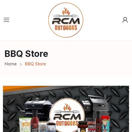
BBQ Store
Home
BBQ Store