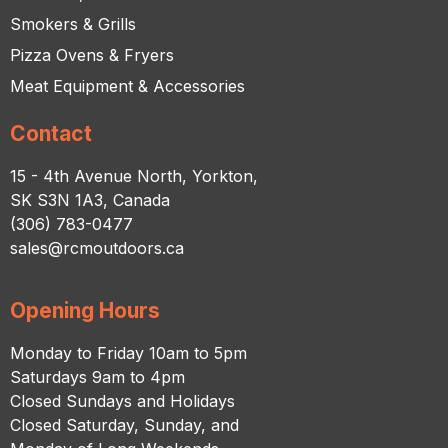
Smokers & Grills
Pizza Ovens & Fryers
Meat Equipment & Accessories
Contact
15 - 4th Avenue North, Yorkton,
SK S3N 1A3, Canada
(306) 783-0477
sales@rcmoutdoors.ca
Opening Hours
Monday to Friday 10am to 5pm
Saturdays 9am to 4pm
Closed Sundays and Holidays
Closed Saturday, Sunday, and