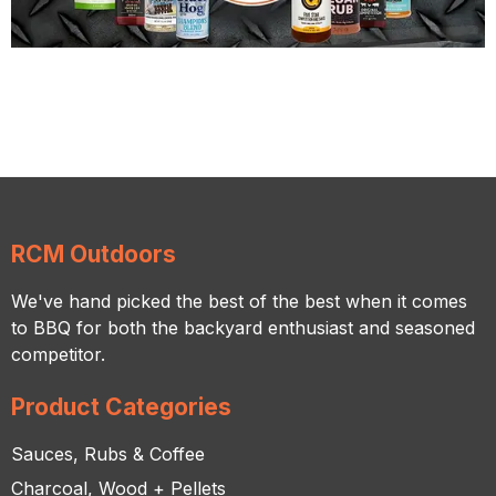
RCM Outdoors
We've hand picked the best of the best when it comes
to BBQ for both the backyard enthusiast and seasoned
competitor.
Product Categories
Sauces, Rubs & Coffee
Charcoal, Wood + Pellets