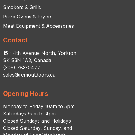
Smokers & Grills
Pizza Ovens & Fryers
Meat Equipment & Accessories
Contact
15 - 4th Avenue North, Yorkton,
SK S3N 1A3, Canada
(306) 783-0477
sales@rcmoutdoors.ca
Opening Hours
Monday to Friday 10am to 5pm
Saturdays 9am to 4pm
Closed Sundays and Holidays
Closed Saturday, Sunday, and