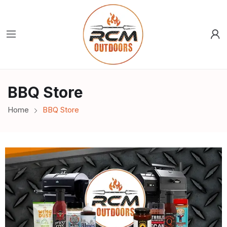
BBQ Store
Home
BBQ Store