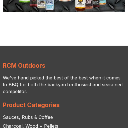
RCM Outdoors
We've hand picked the best of the best when it comes
to BBQ for both the backyard enthusiast and seasoned
competitor.
Product Categories
Sauces, Rubs & Coffee
Charcoal, Wood + Pellets