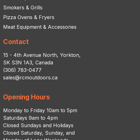
Smokers & Grills
Pizza Ovens & Fryers
Meat Equipment & Accessories
Contact
15 - 4th Avenue North, Yorkton,
SK S3N 1A3, Canada
(306) 783-0477
sales@rcmoutdoors.ca
Opening Hours
Monday to Friday 10am to 5pm
Saturdays 9am to 4pm
Closed Sundays and Holidays
Closed Saturday, Sunday, and