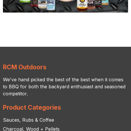
RCM Outdoors
We've hand picked the best of the best when it comes
to BBQ for both the backyard enthusiast and seasoned
competitor.
Product Categories
Sauces, Rubs & Coffee
Charcoal, Wood + Pellets