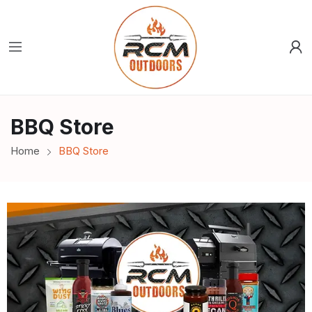
BBQ Store
Home
BBQ Store