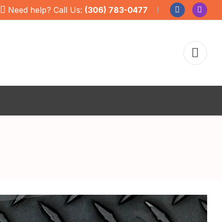
Need help? Call Us:
(306) 783-0477