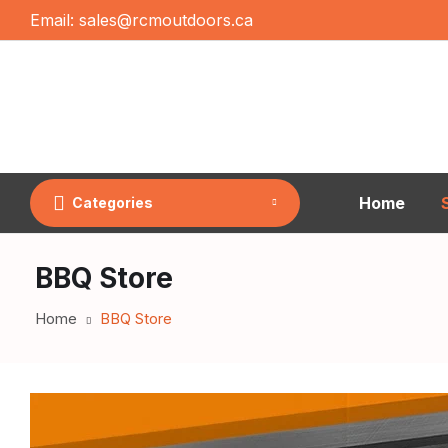
Email:
sales@rcmoutdoors.ca
Home
Categories
BBQ Store
Home
BBQ Store