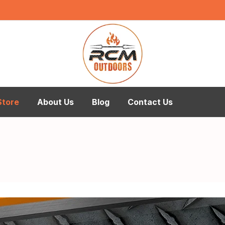
Store
About Us
Blog
Contact Us