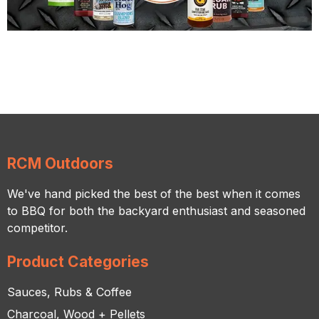
RCM Outdoors
We've hand picked the best of the best when it comes
to BBQ for both the backyard enthusiast and seasoned
competitor.
Product Categories
Sauces, Rubs & Coffee
Charcoal, Wood + Pellets