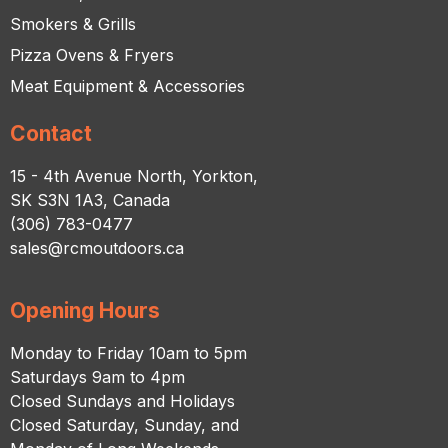
Smokers & Grills
Pizza Ovens & Fryers
Meat Equipment & Accessories
Contact
15 - 4th Avenue North, Yorkton,
SK S3N 1A3, Canada
(306) 783-0477
sales@rcmoutdoors.ca
Opening Hours
Monday to Friday 10am to 5pm
Saturdays 9am to 4pm
Closed Sundays and Holidays
Closed Saturday, Sunday, and