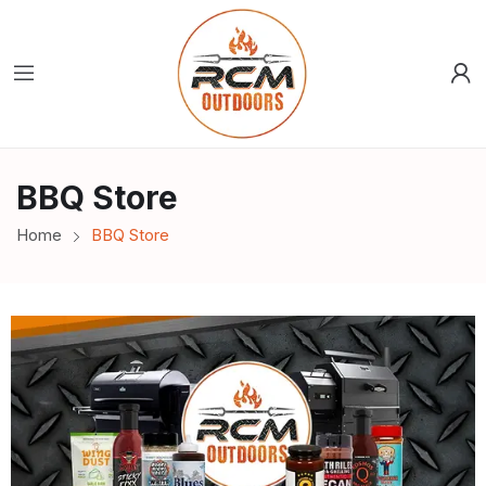
BBQ Store
Home
BBQ Store