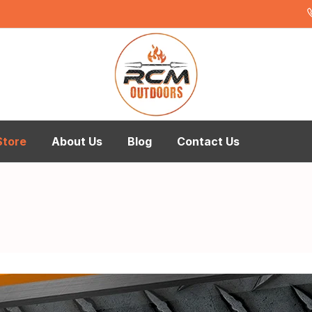
Store
About Us
Blog
Contact Us