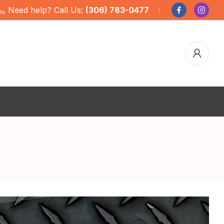
Need help? Call Us:
(306) 783-0477