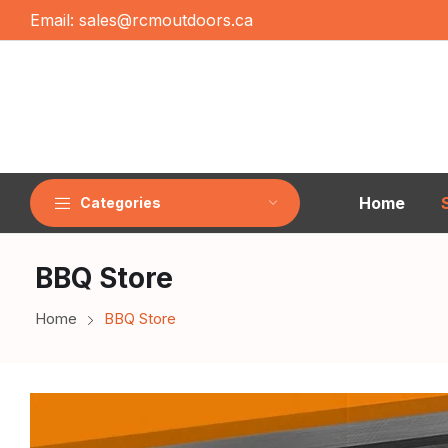
Email:
sales@rcmoutdoors.ca
Home
Categories
BBQ Store
Home
BBQ Store