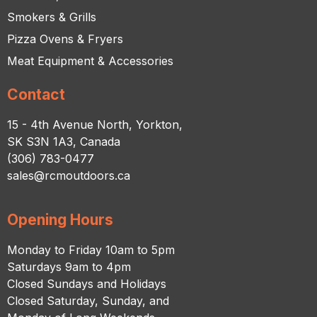
Smokers & Grills
Pizza Ovens & Fryers
Meat Equipment & Accessories
Contact
15 - 4th Avenue North, Yorkton,
SK S3N 1A3, Canada
(306) 783-0477
sales@rcmoutdoors.ca
Opening Hours
Monday to Friday 10am to 5pm
Saturdays 9am to 4pm
Closed Sundays and Holidays
Closed Saturday, Sunday, and