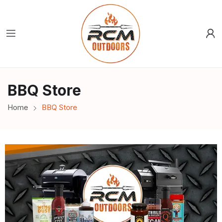
BBQ Store
Home
BBQ Store