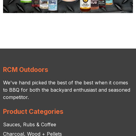
RCM Outdoors
We've hand picked the best of the best when it comes
to BBQ for both the backyard enthusiast and seasoned
competitor.
Product Categories
Sauces, Rubs & Coffee
Charcoal, Wood + Pellets