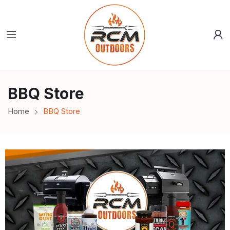
BBQ Store
Home
BBQ Store