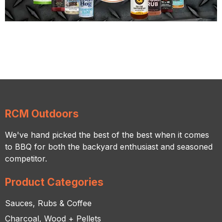
RCM Outdoors
We've hand picked the best of the best when it comes
to BBQ for both the backyard enthusiast and seasoned
competitor.
Product Categories
Sauces, Rubs & Coffee
Charcoal, Wood + Pellets