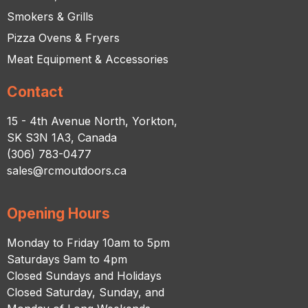
Smokers & Grills
Pizza Ovens & Fryers
Meat Equipment & Accessories
Contact
15 - 4th Avenue North, Yorkton,
SK S3N 1A3, Canada
(306) 783-0477
sales@rcmoutdoors.ca
Opening Hours
Monday to Friday 10am to 5pm
Saturdays 9am to 4pm
Closed Sundays and Holidays
Closed Saturday, Sunday, and