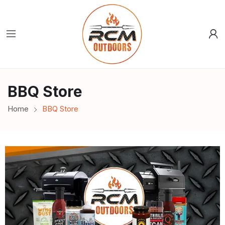
BBQ Store
Home
BBQ Store