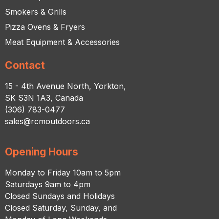
Smokers & Grills
Pizza Ovens & Fryers
Meat Equipment & Accessories
Contact
15 - 4th Avenue North, Yorkton,
SK S3N 1A3, Canada
(306) 783-0477
sales@rcmoutdoors.ca
Opening Hours
Monday to Friday 10am to 5pm
Saturdays 9am to 4pm
Closed Sundays and Holidays
Closed Saturday, Sunday, and