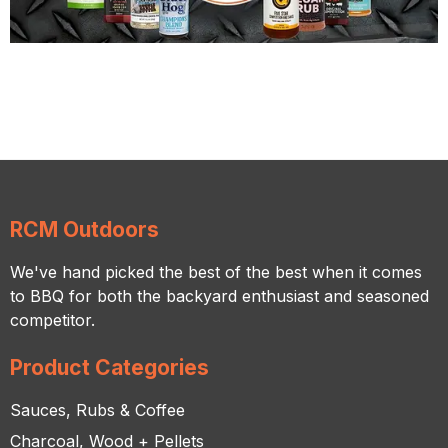
RCM Outdoors
We've hand picked the best of the best when it comes
to BBQ for both the backyard enthusiast and seasoned
competitor.
Product Categories
Sauces, Rubs & Coffee
Charcoal, Wood + Pellets