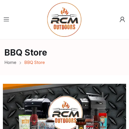
BBQ Store
Home
BBQ Store