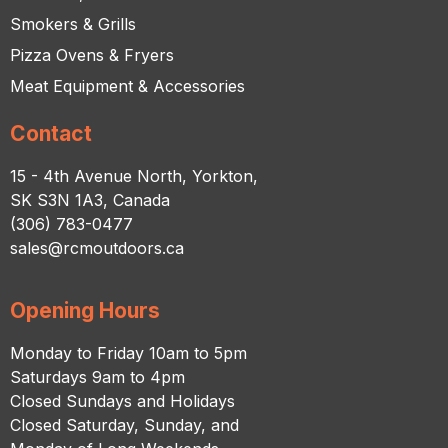
Smokers & Grills
Pizza Ovens & Fryers
Meat Equipment & Accessories
Contact
15 - 4th Avenue North, Yorkton,
SK S3N 1A3, Canada
(306) 783-0477
sales@rcmoutdoors.ca
Opening Hours
Monday to Friday 10am to 5pm
Saturdays 9am to 4pm
Closed Sundays and Holidays
Closed Saturday, Sunday, and