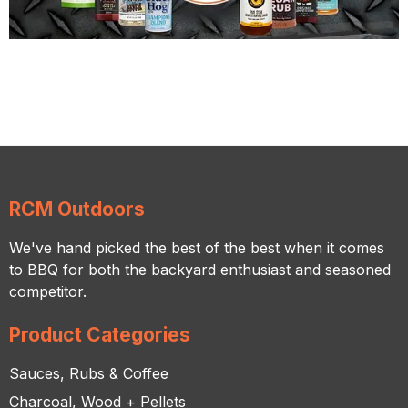
RCM Outdoors
We've hand picked the best of the best when it comes
to BBQ for both the backyard enthusiast and seasoned
competitor.
Product Categories
Sauces, Rubs & Coffee
Charcoal, Wood + Pellets