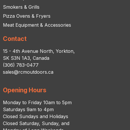
Smokers & Grills
Pizza Ovens & Fryers
Meat Equipment & Accessories
Contact
15 - 4th Avenue North, Yorkton,
SK S3N 1A3, Canada
(306) 783-0477
sales@rcmoutdoors.ca
Opening Hours
Monday to Friday 10am to 5pm
Saturdays 9am to 4pm
Closed Sundays and Holidays
Closed Saturday, Sunday, and