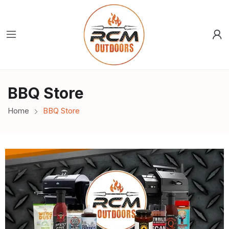
BBQ Store
Home
BBQ Store