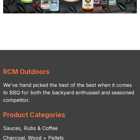
RCM Outdoors
We've hand picked the best of the best when it comes
to BBQ for both the backyard enthusiast and seasoned
competitor.
Product Categories
Sauces, Rubs & Coffee
Charcoal, Wood + Pellets