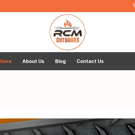
Store
About Us
Blog
Contact Us