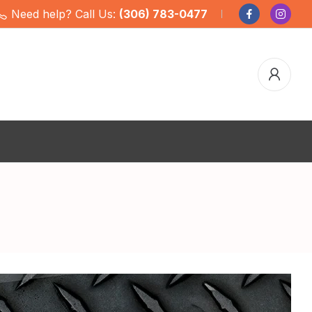
Need help? Call Us:
(306) 783-0477