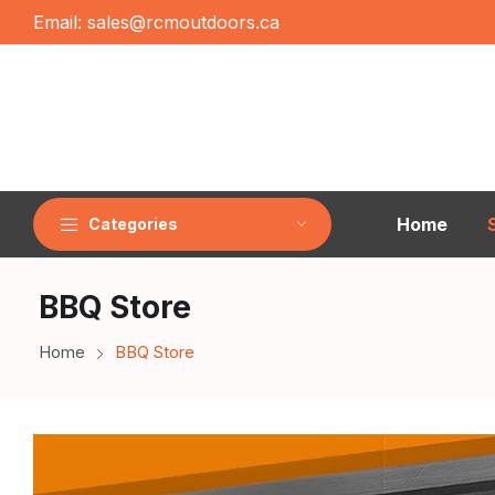
Email:
sales@rcmoutdoors.ca
Home
Categories
BBQ Store
Home
BBQ Store