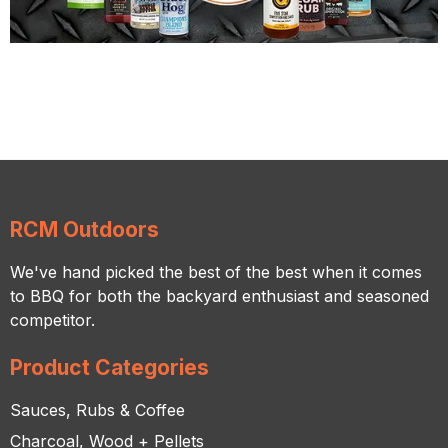
RCM Outdoors
We've hand picked the best of the best when it comes
to BBQ for both the backyard enthusiast and seasoned
competitor.
Product Categories
Sauces, Rubs & Coffee
Charcoal, Wood + Pellets