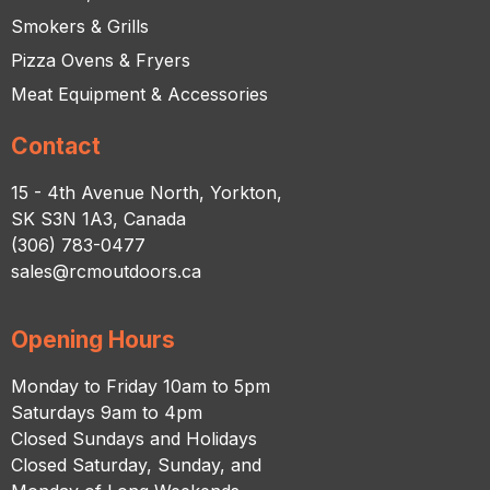
Smokers & Grills
Pizza Ovens & Fryers
Meat Equipment & Accessories
Contact
15 - 4th Avenue North, Yorkton,
SK S3N 1A3, Canada
(306) 783-0477
sales@rcmoutdoors.ca
Opening Hours
Monday to Friday 10am to 5pm
Saturdays 9am to 4pm
Closed Sundays and Holidays
Closed Saturday, Sunday, and