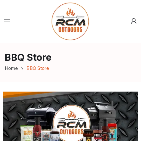
BBQ Store
Home
BBQ Store