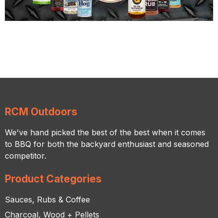
RCM Outdoors
We've hand picked the best of the best when it comes
to BBQ for both the backyard enthusiast and seasoned
competitor.
Product Categories
Sauces, Rubs & Coffee
Charcoal, Wood + Pellets