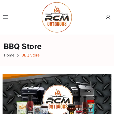
BBQ Store
Home
BBQ Store