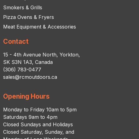
Smokers & Grills
Pizza Ovens & Fryers
Meat Equipment & Accessories
Contact
15 - 4th Avenue North, Yorkton,
SK S3N 1A3, Canada
(306) 783-0477
sales@rcmoutdoors.ca
Opening Hours
Monday to Friday 10am to 5pm
Saturdays 9am to 4pm
Closed Sundays and Holidays
Closed Saturday, Sunday, and