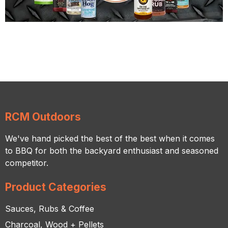
RCM Outdoors
We've hand picked the best of the best when it comes
to BBQ for both the backyard enthusiast and seasoned
competitor.
Product Categories
Sauces, Rubs & Coffee
Charcoal, Wood + Pellets