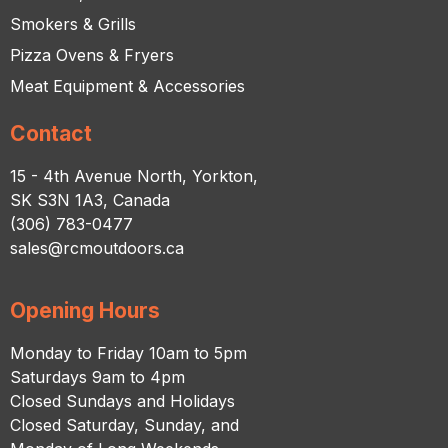
Smokers & Grills
Pizza Ovens & Fryers
Meat Equipment & Accessories
Contact
15 - 4th Avenue North, Yorkton,
SK S3N 1A3, Canada
(306) 783-0477
sales@rcmoutdoors.ca
Opening Hours
Monday to Friday 10am to 5pm
Saturdays 9am to 4pm
Closed Sundays and Holidays
Closed Saturday, Sunday, and