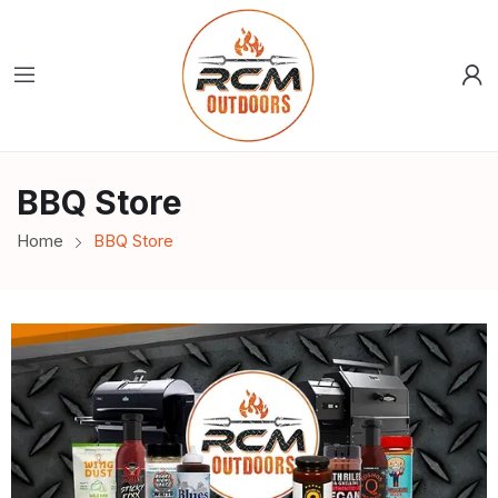
BBQ Store
Home
BBQ Store